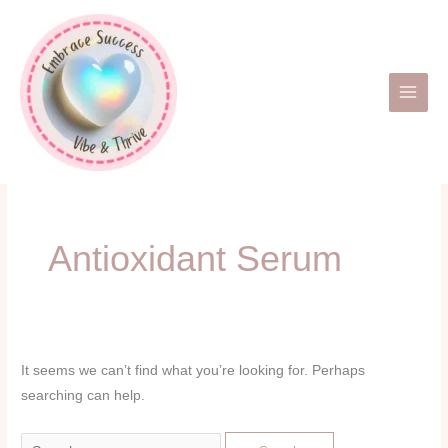
Skip
Search
to
for:
content
Antioxidant Serum
It seems we can’t find what you’re looking for. Perhaps
searching can help.