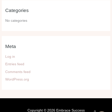
Categories
No categories
Meta
Log in
Entries feed
Comments feed
WordPress.org
Copyright © 2026 Embrace Success
0