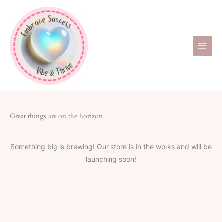
Skip
to
content
Great things are on the horizon
Something big is brewing! Our store is in the works and will be
launching soon!