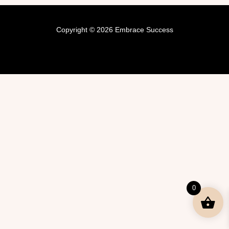
Copyright © 2026 Embrace Success
0