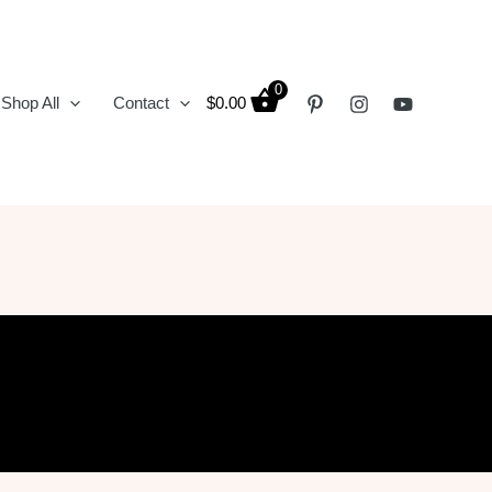
0
Shop All
Contact
$
0.00