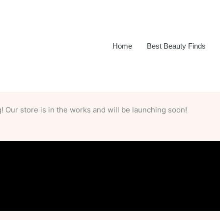
Home
Best Beauty Finds
 Our store is in the works and will be launching soon!