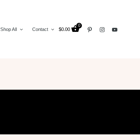
0
Shop All
Contact
$
0.00