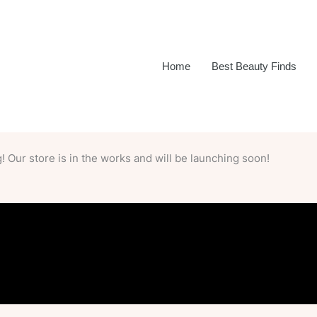
Home
Best Beauty Finds
 Our store is in the works and will be launching soon!